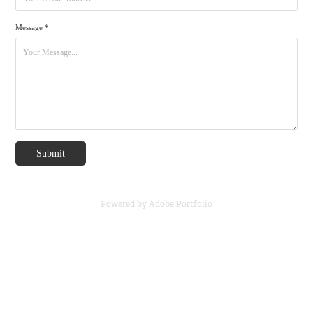
Message *
Submit
Powered by
Adobe Portfolio