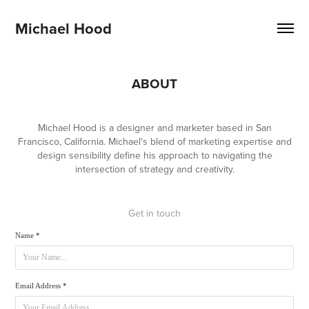
Michael Hood
ABOUT
Michael Hood is a designer and marketer based in San
Francisco, California. Michael's blend of marketing expertise and
design sensibility define his approach to navigating the
intersection of strategy and creativity.
Get in touch
Name *
Email Address *