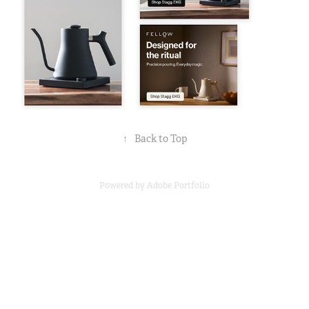
↑
Back to Top
Powered by
Adobe Portfolio