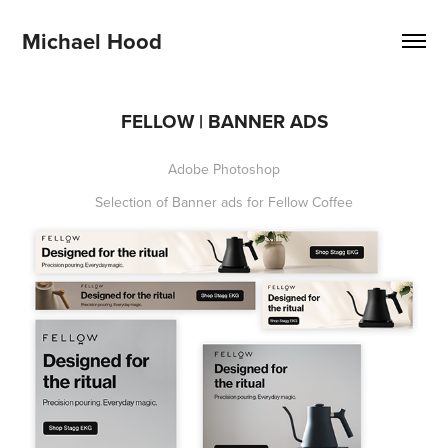
Michael Hood
FELLOW | BANNER ADS
Adobe Photoshop
Selection of Banner ads for Fellow Coffee